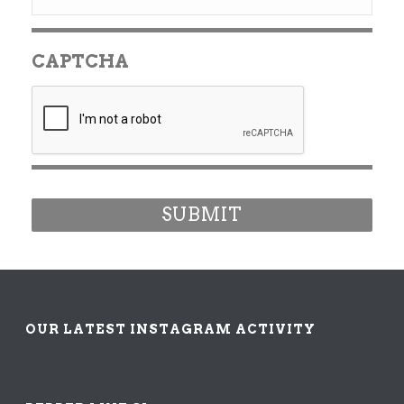
CAPTCHA
OUR LATEST INSTAGRAM ACTIVITY