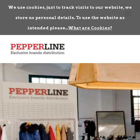
We use cookies, just to track visits to our website, we
store no personal details. To use the website as
intended please...
What are Cookies?