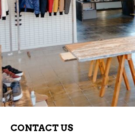
CONTACT US