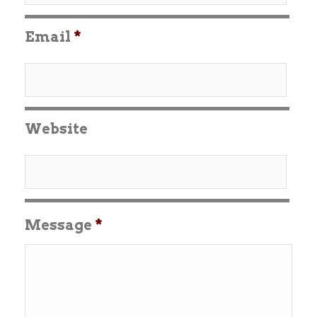
Email
*
Website
Message
*