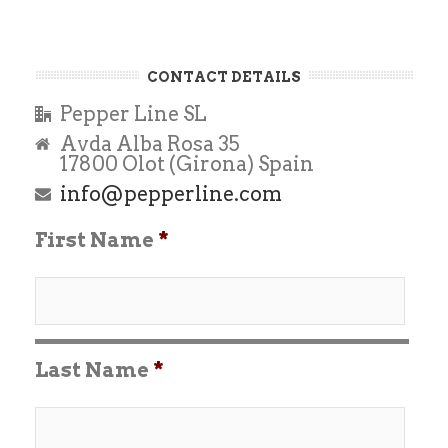
CONTACT DETAILS
Pepper Line SL
Avda Alba Rosa 35
17800 Olot (Girona) Spain
info@pepperline.com
First Name
*
Last Name
*