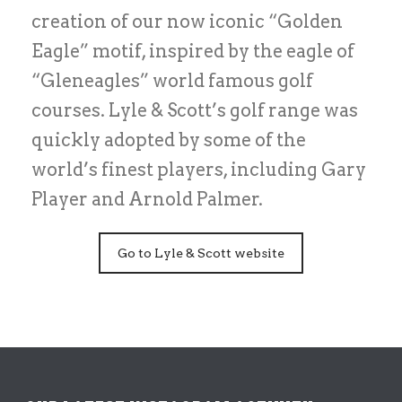
creation of our now iconic “Golden
Eagle” motif, inspired by the eagle of
“Gleneagles” world famous golf
courses. Lyle & Scott’s golf range was
quickly adopted by some of the
world’s finest players, including Gary
Player and Arnold Palmer.
Go to Lyle & Scott website