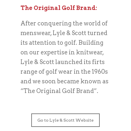
The Original Golf Brand:
After conquering the world of
menswear, Lyle & Scott turned
its attention to golf. Building
on our expertise in knitwear,
Lyle & Scott launched its firts
range of golf wear in the 1960s
and we soon became known as
“The Original Golf Brand”.
Go to Lyle & Scott Website