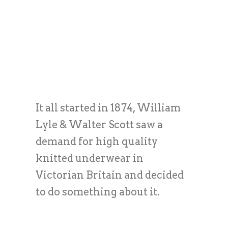
It all started in 1874, William
Lyle & Walter Scott saw a
demand for high quality
knitted underwear in
Victorian Britain and decided
to do something about it.