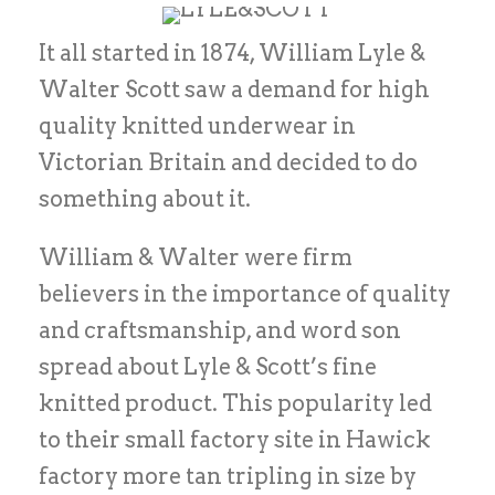
It all started in 1874, William Lyle &
Walter Scott saw a demand for high
quality knitted underwear in
Victorian Britain and decided to do
something about it.
William & Walter were firm
believers in the importance of quality
and craftsmanship, and word son
spread about Lyle & Scott’s fine
knitted product. This popularity led
to their small factory site in Hawick
factory more tan tripling in size by