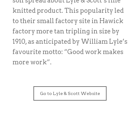
son spread about Lyle & Scott’s fine
knitted product. This popularity led
to their small factory site in Hawick
factory more tan tripling in size by
1910, as anticipated by William Lyle’s
favourite motto: “Good work makes
more work”.
Go to Lyle & Scott Website