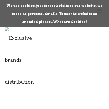
We use cookies, just to track visits to our website, we
store no personal details. To use the website as
intended please...
What are Cookies?