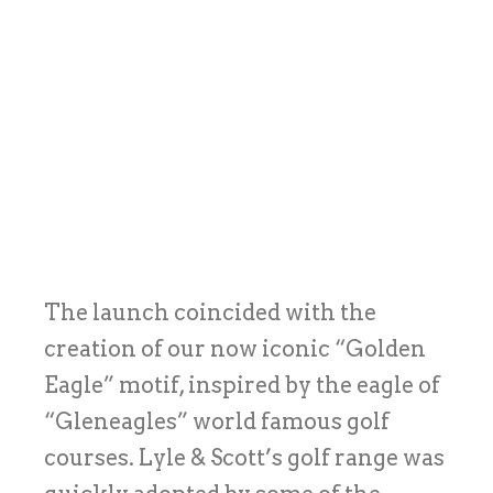
The launch coincided with the
creation of our now iconic “Golden
Eagle” motif, inspired by the eagle of
“Gleneagles” world famous golf
courses. Lyle & Scott’s golf range was