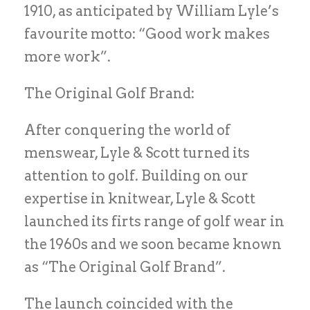
1910, as anticipated by William Lyle’s
favourite motto: “Good work makes
more work”.
The Original Golf Brand:
After conquering the world of
menswear, Lyle & Scott turned its
attention to golf. Building on our
expertise in knitwear, Lyle & Scott
launched its firts range of golf wear in
the 1960s and we soon became known
as “The Original Golf Brand”.
The launch coincided with the