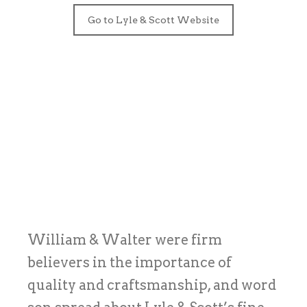
Go to Lyle & Scott Website
William & Walter were firm
believers in the importance of
quality and craftsmanship, and word