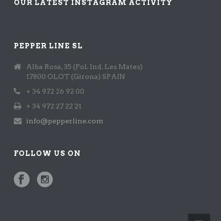
OUR LATEST INSTAGRAM ACTIVITY
PEPPER LINE SL
Alba Rosa, 35 (Pol. Ind. Les Mates)
17800 OLOT (Girona) SPAIN
+ 34 972 26 92 00
+ 34 972 27 22 21
info@pepperline.com
FOLLOW US ON