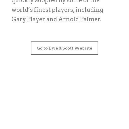
quickly adopted by some of the
world’s finest players, including
Gary Player and Arnold Palmer.
Go to Lyle & Scott Website