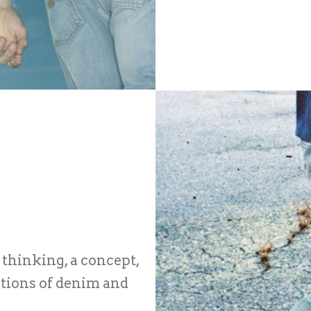
 thinking, a concept,
itions of denim and