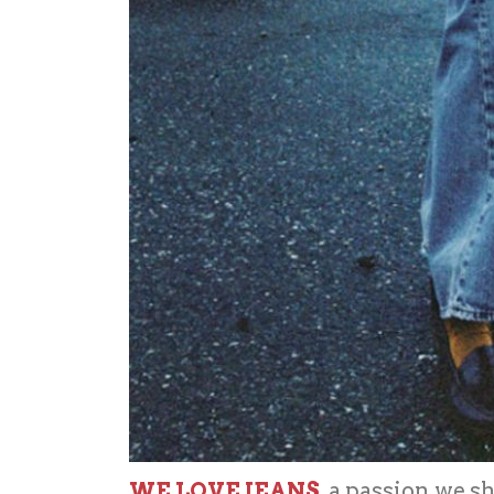
WE LOVE JEANS
, a passion we 