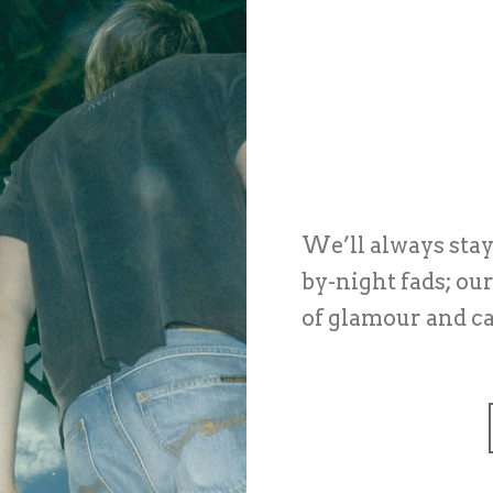
We’ll always stay 
by-night fads; ou
of glamour and c