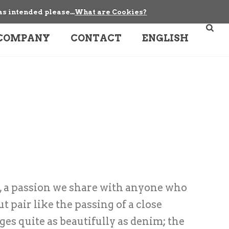
as intended please...
What are Cookies?
COMPANY
CONTACT
ENGLISH
, a passion we share with anyone who
 pair like the passing of a close
ges quite as beautifully as denim; the