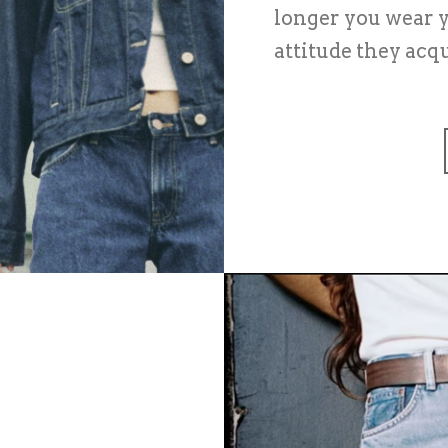
longer you wear y
attitude they acqu