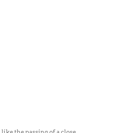
ike the passing of a close