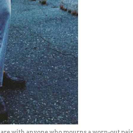
share with anyone who mourns a worn-out pair l