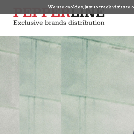
We use cookies, just to track visits to 