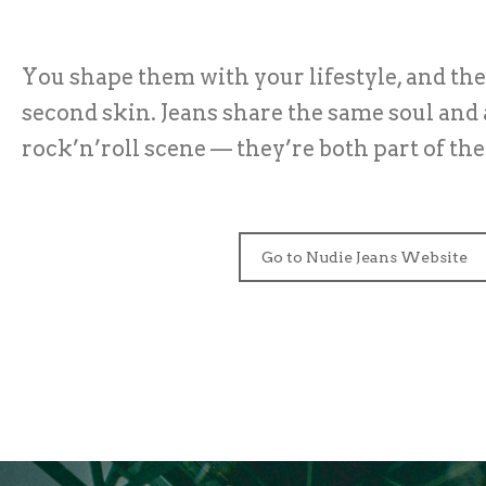
You shape them with your lifestyle, and th
second skin. Jeans share the same soul and 
rock’n’roll scene — they’re both part of th
Go to Nudie Jeans Website