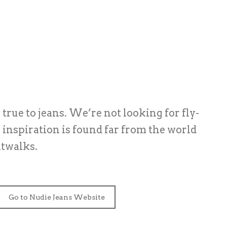
true to jeans. We’re not looking for fly-
r inspiration is found far from the world
atwalks.
Go to Nudie Jeans Website