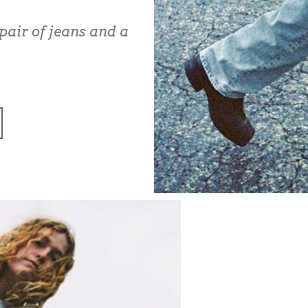
pair of jeans and a