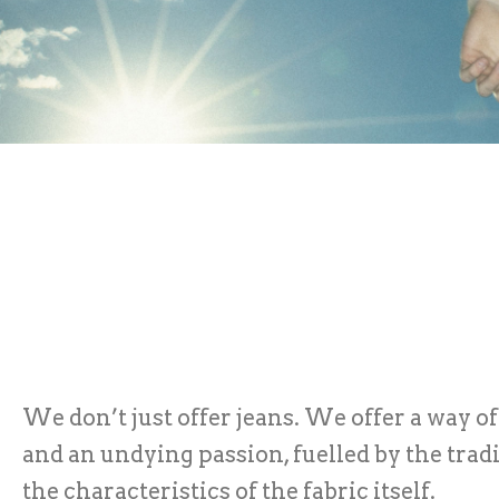
We don’t just offer jeans. We offer a way of
and an undying passion, fuelled by the trad
the characteristics of the fabric itself.