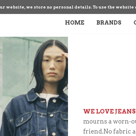
our website, we store no personal details. To use the website 
HOME
BRANDS
WE LOVE JEANS
mourns a worn-out
friend.No fabric a