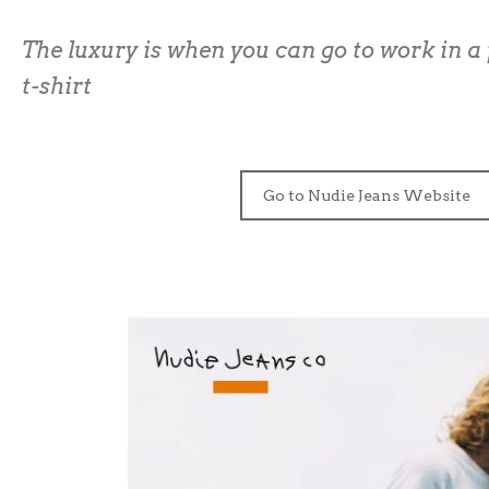
The luxury is when you can go to work in a 
t-shirt
Go to Nudie Jeans Website