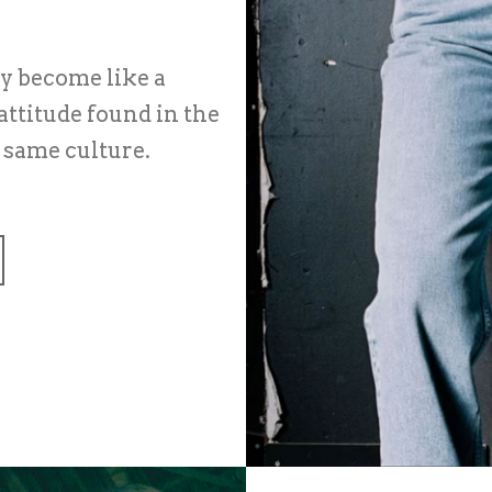
ey become like a
attitude found in the
e same culture.