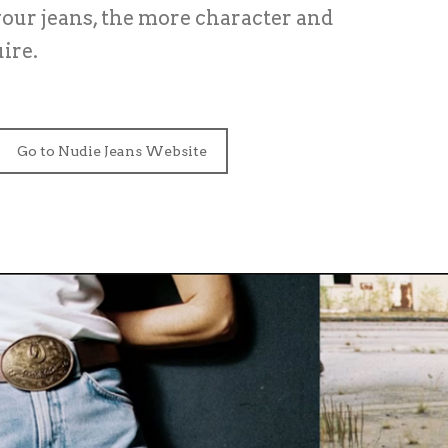
our jeans, the more character and
ire.
Go to Nudie Jeans Website