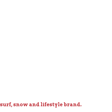
 surf, snow and lifestyle brand.