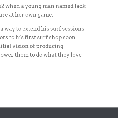
 1952 when a young man named Jack
ture at her own game.
a way to extend his surf sessions
rs to his first surf shop soon
tial vision of producing
power them to do what they love