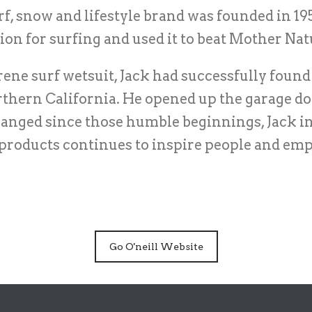
surf, snow and lifestyle brand was founded in
ion for surfing and used it to beat Mother Na
ene surf wetsuit, Jack had successfully found 
rthern California. He opened up the garage doo
anged since those humble beginnings, Jack ini
 products continues to inspire people and em
Go O'neill Website