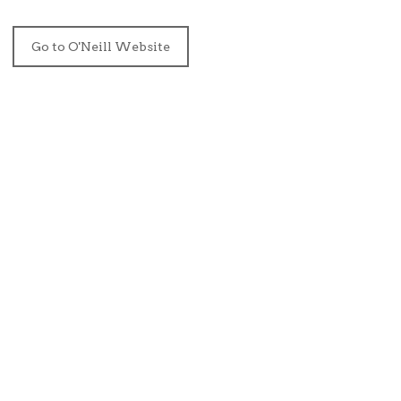
Go to O'Neill Website