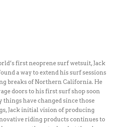
rld’s first neoprene surf wetsuit, Jack
found a way to extend his surf sessions
ing breaks of Northern California. He
age doors to his first surf shop soon
y things have changed since those
, Jack initial vision of producing
novative riding products continues to