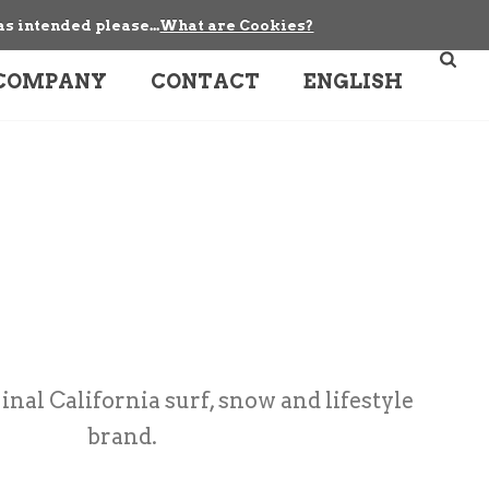
as intended please...
What are Cookies?
COMPANY
CONTACT
ENGLISH
ginal California surf, snow and lifestyle
brand.