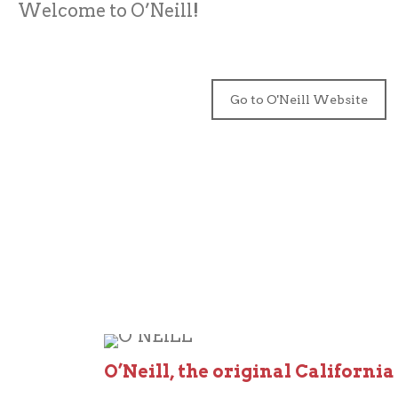
Welcome to O’Neill!
Go to O'Neill Website
O’Neill, the original California