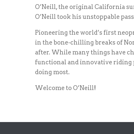
O’Neill, the original California 
O’Neill took his unstoppable pass
Pioneering the world’s first neopr
in the bone-chilling breaks of No
after. While many things have ch
functional and innovative riding
doing most.
Welcome to O’Neill!