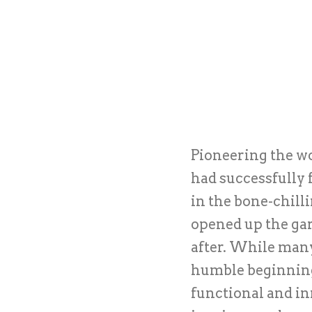
Pioneering the wo
had successfully 
in the bone-chill
opened up the gar
after. While man
humble beginnings
functional and in