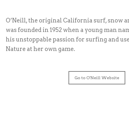
O’Neill, the original California surf, snow a
was founded in 1952 when a young man nam
his unstoppable passion for surfing and use
Nature at her own game.
Go to O'Neill Website