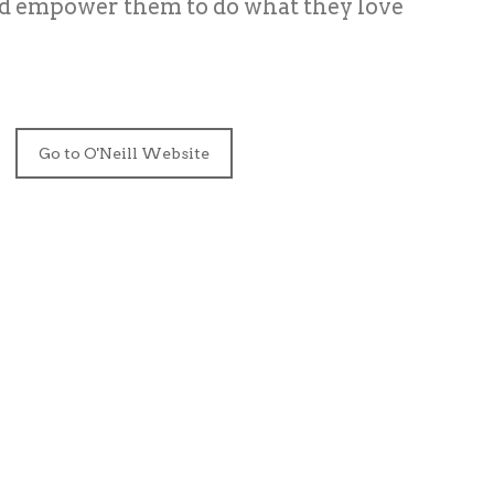
nd empower them to do what they love
Go to O'Neill Website