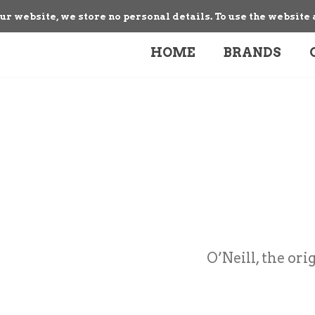
our website, we store no personal details. To use the website 
HOME
BRANDS
O’Neill, the ori