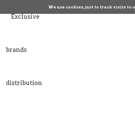
We use cookies, just to track visits to 