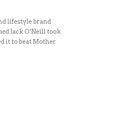
nd lifestyle brand
ed Jack O’Neill took
d it to beat Mother