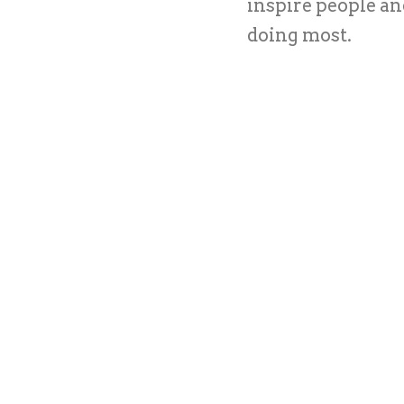
inspire people a
doing most.